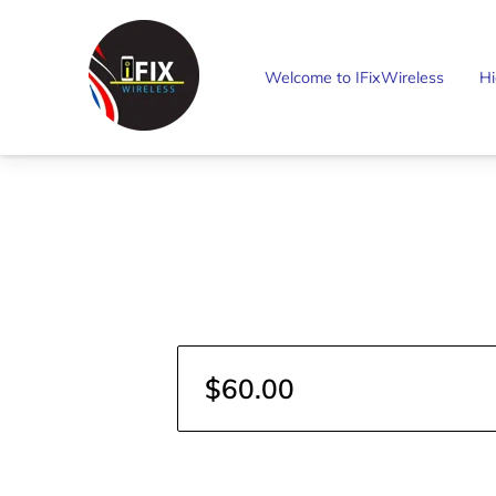
Welcome to IFixWireless
Hi
$60.00