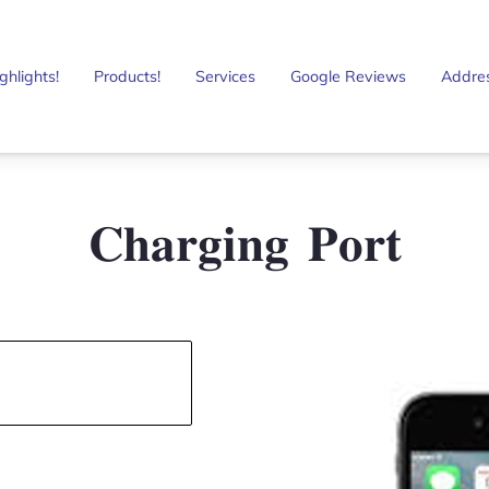
ghlights!
Products!
Services
Google Reviews
Addre
𝐂𝐡𝐚𝐫𝐠𝐢𝐧𝐠 𝐏𝐨𝐫𝐭