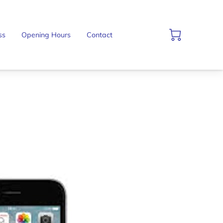
ss
Opening Hours
Contact