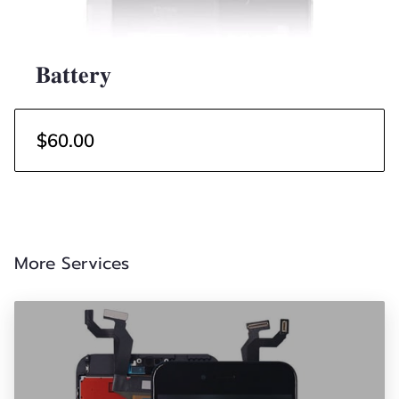
𝐁𝐚𝐭𝐭𝐞𝐫𝐲
$60.00
More Services