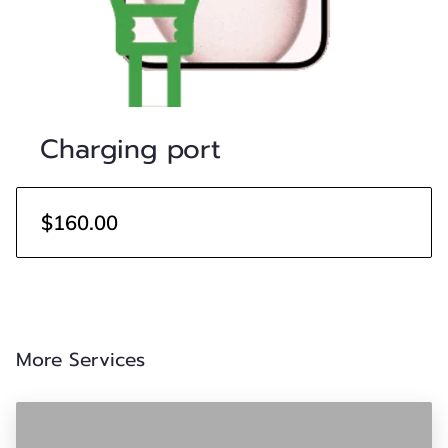
Charging port
$160.00
More Services