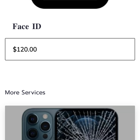
𝐅𝐚𝐜𝐞 𝐈𝐃
$120.00
More Services