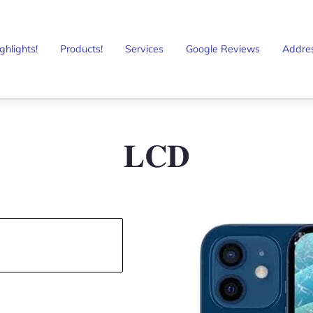
ghlights!
Products!
Services
Google Reviews
Addre
𝐋𝐂𝐃