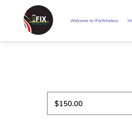
Welcome to IFixWireless
Hi
$150.00