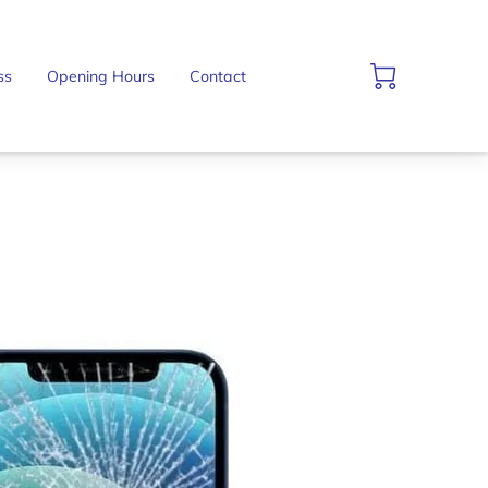
ss
Opening Hours
Contact