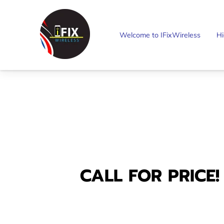
Welcome to IFixWireless
Hi
CALL FOR PRICE!