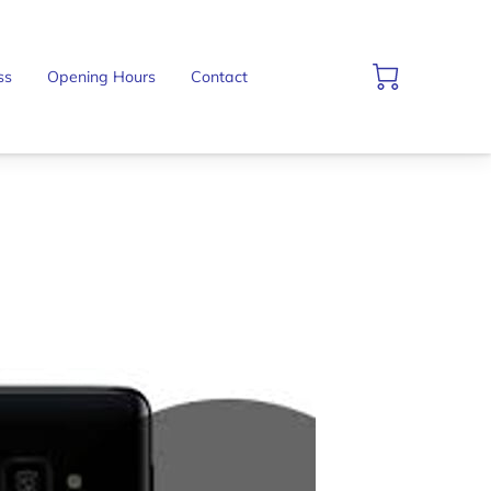
ss
Opening Hours
Contact