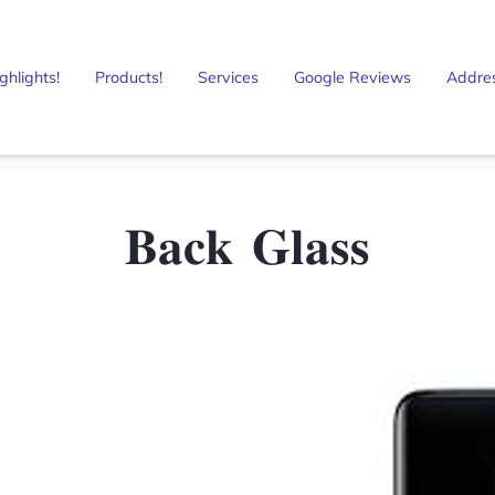
ghlights!
Products!
Services
Google Reviews
Addre
𝐁𝐚𝐜𝐤 𝐆𝐥𝐚𝐬𝐬