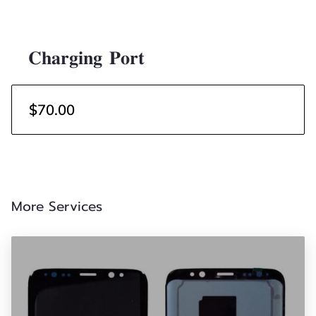
𝐂𝐡𝐚𝐫𝐠𝐢𝐧𝐠 𝐏𝐨𝐫𝐭
$70.00
More Services