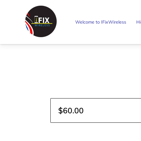
Welcome to IFixWireless
Hi
$60.00