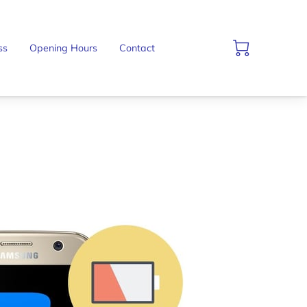
ss
Opening Hours
Contact