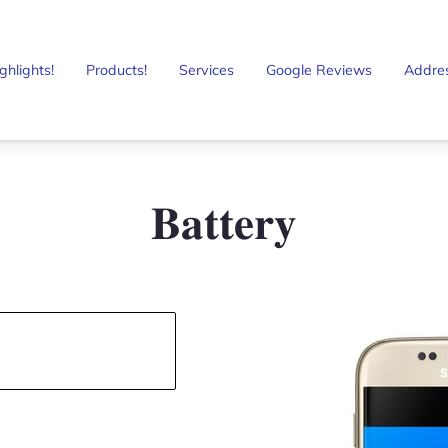
ghlights!
Products!
Services
Google Reviews
Addre
𝐁𝐚𝐭𝐭𝐞𝐫𝐲